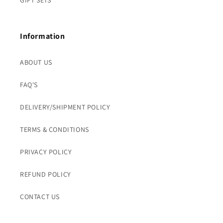
GIFT SETS
Information
ABOUT US
FAQ'S
DELIVERY/SHIPMENT POLICY
TERMS & CONDITIONS
PRIVACY POLICY
REFUND POLICY
CONTACT US