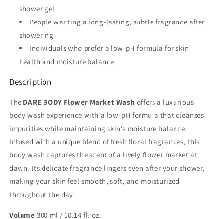
shower gel
People wanting a long-lasting, subtle fragrance after
showering
Individuals who prefer a low-pH formula for skin
health and moisture balance
Description
The
DARE BODY Flower Market Wash
offers a luxurious
body wash experience with a low-pH formula that cleanses
impurities while maintaining skin’s moisture balance.
Infused with a unique blend of fresh floral fragrances, this
body wash captures the scent of a lively flower market at
dawn. Its delicate fragrance lingers even after your shower,
making your skin feel smooth, soft, and moisturized
throughout the day.
Volume
300 ml / 10.14 fl. oz.