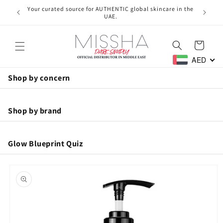
Skip to
Your curated source for AUTHENTIC global skincare in the
Free ne
content
UAE.
Cart
AED
Shop by concern
Anti-Aging
Shop by brand
Hydration
Glow Blueprint Quiz
Missha
Acne
Skip to
Brightening
product
A'pieu
information
Pore Care
Men
Skin1004