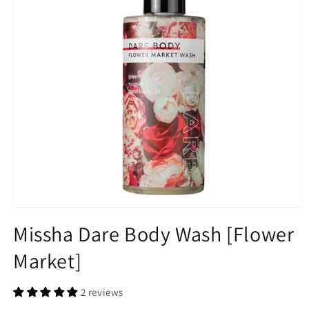
Maru.derm
CLE
Reclar
FC Beauty
Open
media
Missha Dare Body Wash [Flower
1
Javaudan
in
Market]
modal
Jayjun
2 reviews