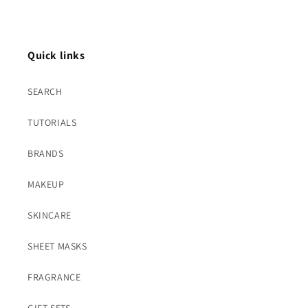
Quick links
SEARCH
TUTORIALS
BRANDS
MAKEUP
SKINCARE
SHEET MASKS
FRAGRANCE