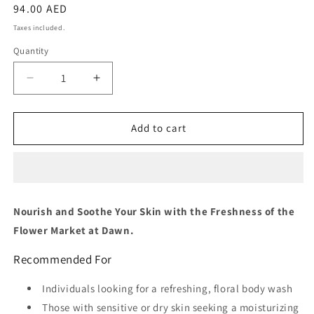
Regular
94.00 AED
price
Taxes included.
Quantity
Quantity
Decrease
Increase
quantity
quantity
for
for
Missha
Missha
Add to cart
Dare
Dare
Body
Body
Wash
Wash
[Flower
[Flower
Market]
Market]
Nourish and Soothe Your Skin with the Freshness of the
Flower Market at Dawn.
Recommended For
Individuals looking for a refreshing, floral body wash
Those with sensitive or dry skin seeking a moisturizing