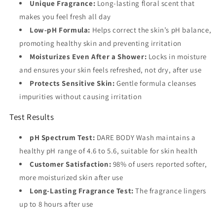
Unique Fragrance:
Long-lasting floral scent that
makes you feel fresh all day
Low-pH Formula:
Helps correct the skin’s pH balance,
promoting healthy skin and preventing irritation
Moisturizes Even After a Shower:
Locks in moisture
and ensures your skin feels refreshed, not dry, after use
Protects Sensitive Skin:
Gentle formula cleanses
impurities without causing irritation
Test Results
pH Spectrum Test:
DARE BODY Wash maintains a
healthy pH range of 4.6 to 5.6, suitable for skin health
Customer Satisfaction:
98% of users reported softer,
more moisturized skin after use
Long-Lasting Fragrance Test:
The fragrance lingers
up to 8 hours after use