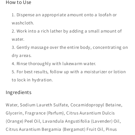
How to Use
Dispense an appropriate amount onto a loofah or
washcloth.
Work into a rich lather by adding a small amount of
water.
Gently massage over the entire body, concentrating on
dry areas.
Rinse thoroughly with lukewarm water.
For best results, follow up with a moisturizer or lotion
to lock in hydration.
Ingredients
Water, Sodium Laureth Sulfate, Cocamidopropyl Betaine,
Glycerin, Fragrance (Parfum), Citrus Aurantium Dulcis
(Orange) Peel Oil, Lavandula Angustifolia (Lavender) Oil,
Citrus Aurantium Bergamia (Bergamot) Fruit Oil, Pinus