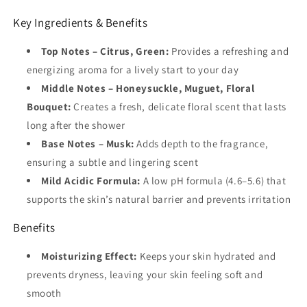
Key Ingredients & Benefits
Top Notes – Citrus, Green:
Provides a refreshing and
energizing aroma for a lively start to your day
Middle Notes – Honeysuckle, Muguet, Floral
Bouquet:
Creates a fresh, delicate floral scent that lasts
long after the shower
Base Notes – Musk:
Adds depth to the fragrance,
ensuring a subtle and lingering scent
Mild Acidic Formula:
A low pH formula (4.6–5.6) that
supports the skin’s natural barrier and prevents irritation
Benefits
Moisturizing Effect:
Keeps your skin hydrated and
prevents dryness, leaving your skin feeling soft and
smooth