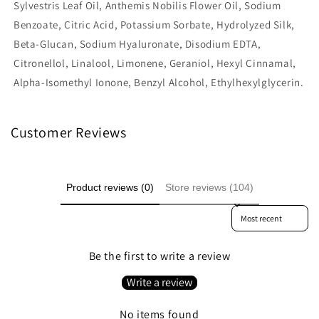
Sylvestris Leaf Oil, Anthemis Nobilis Flower Oil, Sodium
Benzoate, Citric Acid, Potassium Sorbate, Hydrolyzed Silk,
Beta-Glucan, Sodium Hyaluronate, Disodium EDTA,
Citronellol, Linalool, Limonene, Geraniol, Hexyl Cinnamal,
Alpha-Isomethyl Ionone, Benzyl Alcohol, Ethylhexylglycerin.
Customer Reviews
Product reviews (0)
Store reviews (104)
Sort reviews by
Be the first to write a review
Write a review
No items found